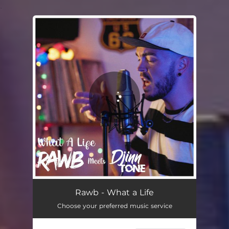
.
You're all set!
What a Life
03:32
Rawb - What a Life
Choose your preferred music service