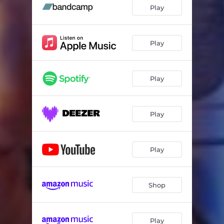
Play
Play
Play
Play
Play
Shop
Play