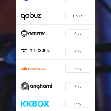
Go To
Play
Play
Play
Play
Play