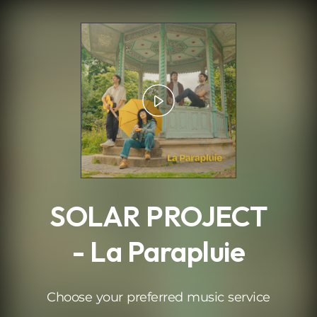
.
SOLAR PROJECT
- La Parapluie
Choose your preferred music service