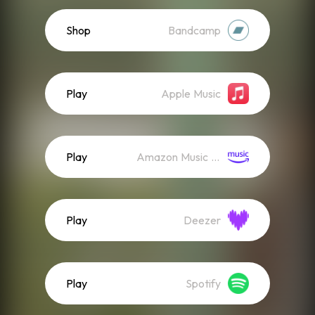
Shop
Bandcamp
Play
Apple Music
Play
Amazon Music (Streaming)
Play
Deezer
Play
Spotify