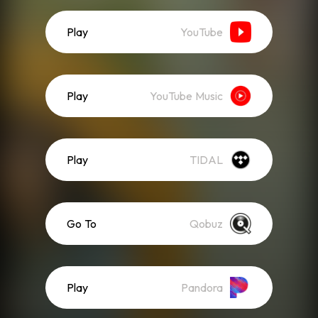
Play
YouTube
Play
YouTube Music
Play
TIDAL
Go To
Qobuz
Play
Pandora